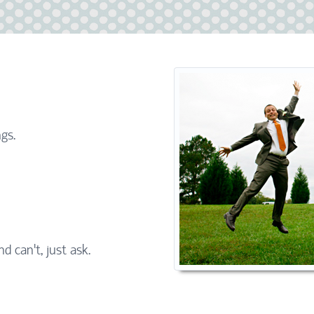
gs.
nd can't, just ask.