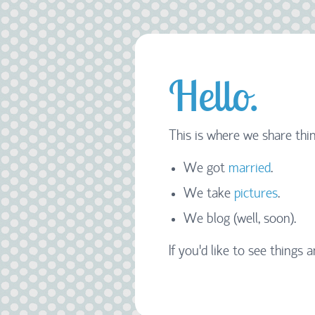
Hello.
This is where we share thin
We got
married
.
We take
pictures
.
We blog (well, soon).
If you'd like to see things a