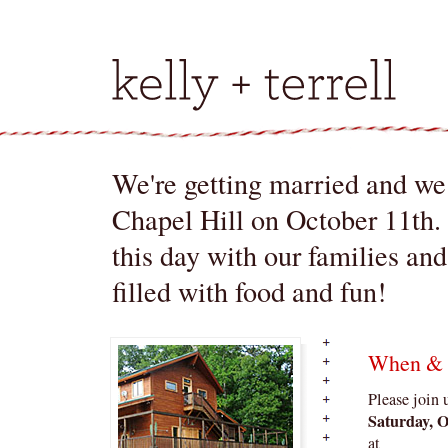
We're getting married and we 
Chapel Hill on October 11th.
this day with our families an
filled with food and fun!
When &
Please join 
Saturday, O
at