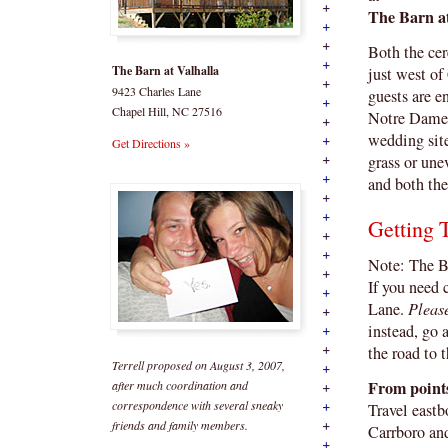
The Barn a
Both the cer
The Barn at Valhalla
just west of
9423 Charles Lane
guests are e
Chapel Hill, NC 27516
Notre Dame g
wedding site
Get Directions »
grass or une
and both the
Getting 
Note: The B
If you need 
Lane.
Pleas
instead, go 
the road to 
Terrell proposed on August 3, 2007,
From point
after much coordination and
correspondence with several sneaky
Travel eastb
friends and family members.
Carrboro an