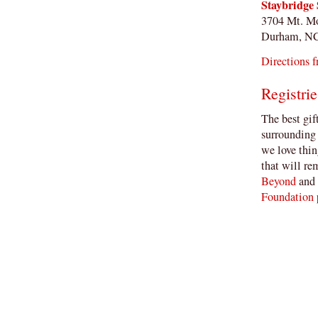
Staybridge 
3704 Mt. M
Durham, N
Directions f
Registrie
The best gif
surrounding 
we love thin
that will re
Beyond
and
Foundation