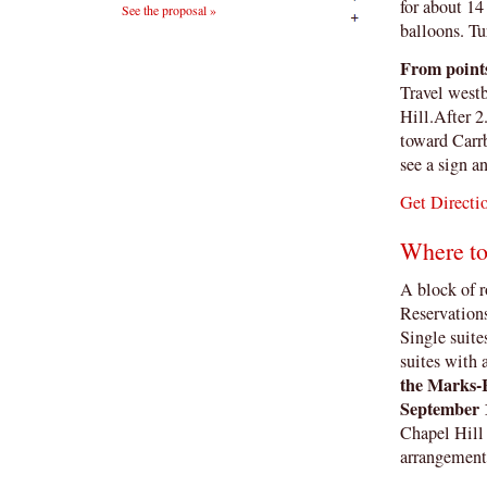
for about 14
See the proposal »
balloons. Tu
From points
Travel west
Hill.After 
toward Carrb
see a sign a
Get Directi
Where to
A block of r
Reservation
Single suite
suites with 
the Marks-R
September 
Chapel Hill 
arrangements